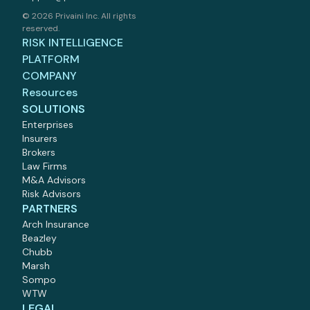
©
2026 Privaini Inc. All rights
reserved.
RISK INTELLIGENCE
PLATFORM
COMPANY
Resources
SOLUTIONS
Enterprises
Insurers
Brokers
Law Firms
M
&
A Advisors
Risk Advisors
PARTNERS
Arch Insurance
Beazley
Chubb
Marsh
Sompo
WTW
LEGAL