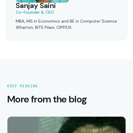
Sanjay Saini
Co-Founder & CEO
MBA, MS in Economics and BE in Computer Science
Wharton, BITS Pilani, CIPP/US
KEEP READING
More from the blog