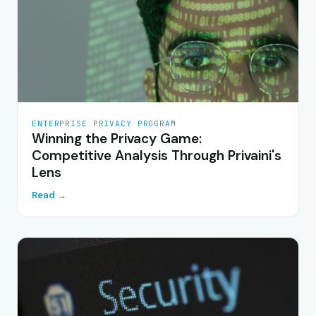
ENTERPRISE PRIVACY PROGRAM
Winning the Privacy Game:
Competitive Analysis Through Privaini's
Lens
Read →