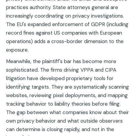
practices authority. State attorneys general are
increasingly coordinating on privacy investigations.
The EU's expanded enforcement of GDPR (including
record fines against US companies with European
operations) adds a cross-border dimension to the
exposure.
Meanwhile, the plaintiff's bar has become more
sophisticated. The firms driving VPPA and CIPA
litigation have developed proprietary tools for
identifying targets. They are systematically scanning
websites, reviewing pixel deployments, and mapping
tracking behavior to liability theories before filing.
The gap between what companies know about their
own privacy behavior and what outside observers
can determine is closing rapidly, and not in the