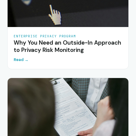
ENTERPRISE PRIVACY PROGRAM
Why You Need an Outside-In Approach
to Privacy Risk Monitoring
Read →