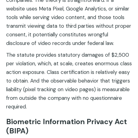
companies. The theory is straightforward: if a
website uses Meta Pixel, Google Analytics, or similar
tools while serving video content, and those tools
transmit viewing data to third parties without proper
consent, it potentially constitutes wrongful
disclosure of video records under federal law.
The statute provides statutory damages of $2,500
per violation, which, at scale, creates enormous class
action exposure. Class certification is relatively easy
to obtain. And the observable behavior that triggers
liability (pixel tracking on video pages) is measurable
from outside the company with no questionnaire
required.
Biometric Information Privacy Act
(BIPA)