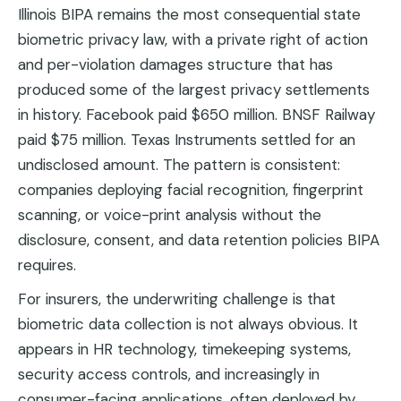
Illinois BIPA remains the most consequential state
biometric privacy law, with a private right of action
and per-violation damages structure that has
produced some of the largest privacy settlements
in history. Facebook paid $650 million. BNSF Railway
paid $75 million. Texas Instruments settled for an
undisclosed amount. The pattern is consistent:
companies deploying facial recognition, fingerprint
scanning, or voice-print analysis without the
disclosure, consent, and data retention policies BIPA
requires.
For insurers, the underwriting challenge is that
biometric data collection is not always obvious. It
appears in HR technology, timekeeping systems,
security access controls, and increasingly in
consumer-facing applications, often deployed by