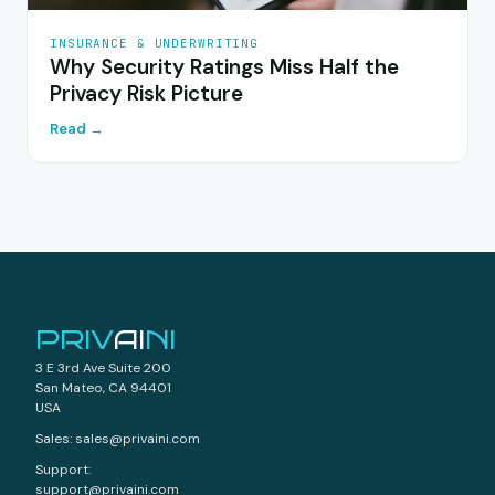
INSURANCE & UNDERWRITING
Why Security Ratings Miss Half the
Privacy Risk Picture
Read →
PRIV
AI
NI
3 E 3rd Ave Suite 200
San Mateo, CA 94401
USA
Sales: sales@privaini.com
Support:
support@privaini.com