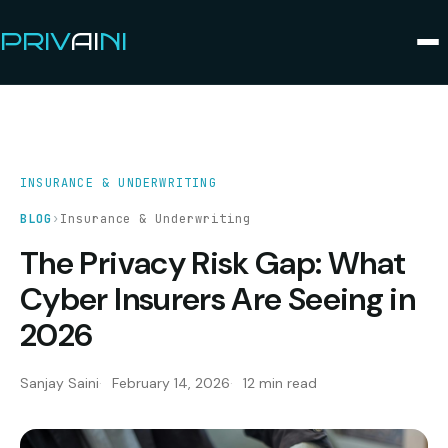
PRIV
AI
NI
INSURANCE & UNDERWRITING
BLOG
›
Insurance & Underwriting
The Privacy Risk Gap: What
Cyber Insurers Are Seeing in
2026
Sanjay Saini
February 14, 2026
12 min read