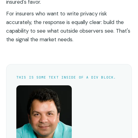
insured's favor.
For insurers who want to write privacy risk
accurately, the response is equally clear: build the
capability to see what outside observers see. That's
the signal the market needs.
THIS IS SOME TEXT INSIDE OF A DIV BLOCK.