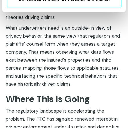
questionnaires about privacy programs ask about
controls that are largely irrelevant to the legal
theories driving claims.
What underwriters need is an outside-in view of
privacy behavior, the same view that regulators and
plaintiffs' counsel form when they assess a target
company. That means observing what data flows
exist between the insured's properties and third
parties, mapping those flows to applicable statutes,
and surfacing the specific technical behaviors that
have historically driven claims.
Where This Is Going
The regulatory landscape is accelerating the
problem. The FTC has signaled renewed interest in
privacy enforcement under its unfair and deceptive