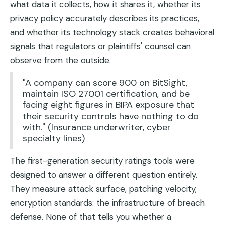
what data it collects, how it shares it, whether its
privacy policy accurately describes its practices,
and whether its technology stack creates behavioral
signals that regulators or plaintiffs' counsel can
observe from the outside.
"A company can score 900 on BitSight,
maintain ISO 27001 certification, and be
facing eight figures in BIPA exposure that
their security controls have nothing to do
with." (Insurance underwriter, cyber
specialty lines)
The first-generation security ratings tools were
designed to answer a different question entirely.
They measure attack surface, patching velocity,
encryption standards: the infrastructure of breach
defense. None of that tells you whether a