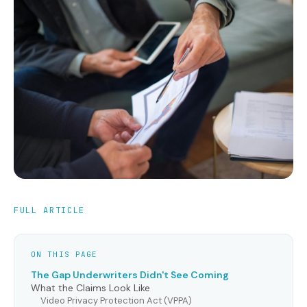
FULL ARTICLE
ON THIS PAGE
The Gap Underwriters Didn't See Coming
What the Claims Look Like
Video Privacy Protection Act (VPPA)