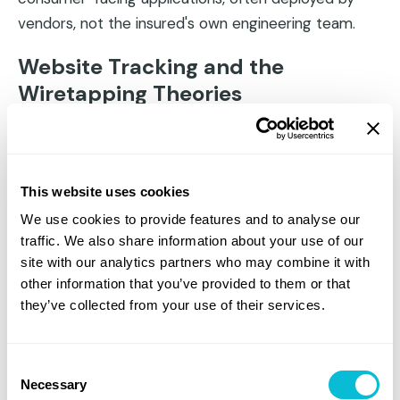
vendors, not the insured's own engineering team.
Website Tracking and the
Wiretapping Theories
Session replay tools, chatbot technologies, and
behavioral analytics platforms have generated a
wave of litigation under California's Invasion of
This website uses cookies
Privacy Act (CIPA) and similar state wiretapping
We use cookies to provide features and to analyse our
statutes. The theory (often called the "wiretapping
traffic. We also share information about your use of our
theory") holds that capturing real-time user behavior
site with our analytics partners who may combine it with
on a website without adequate consent constitutes
other information that you’ve provided to them or that
unlawful interception of electronic communications.
they’ve collected from your use of their services.
Courts have split on the viability of these claims, but
the volume of filings is significant and growing. And
Consent
Necessary
critically, the observable indicators of potential
Selection