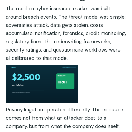
The modern cyber insurance market was built
around breach events. The threat model was simple:
adversaries attack, data gets stolen, costs
accumulate: notification, forensics, credit monitoring,
regulatory fines. The underwriting frameworks,
security ratings, and questionnaire workflows were
all calibrated to that model.
Privacy litigation operates differently. The exposure
comes not from what an attacker does to a
company, but from what the company does itself: