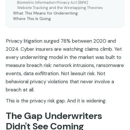
Biometric Information Privacy Act (BIPA)
Website Tracking and the Wiretapping Theories
What This Means for Underwriting
Where This Is Going
Privacy litigation surged 78% between 2020 and
2024. Cyber insurers are watching claims climb. Yet
every underwriting model in the market was built to
measure breach risk: network intrusions, ransomware
events, data exfiltration. Not lawsuit risk. Not
behavioral privacy violations that never involve a
breach at all.
This is the privacy risk gap. And it is widening.
The Gap Underwriters
Didn't See Coming