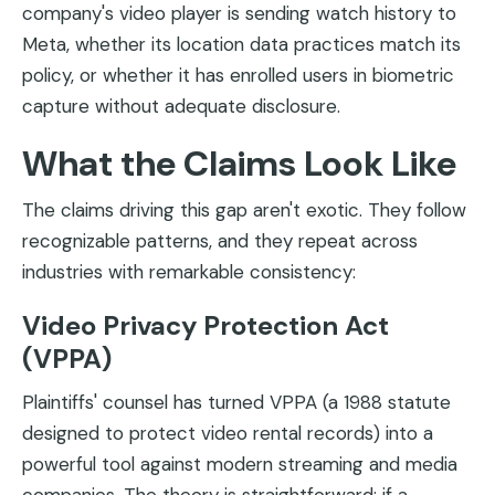
company's video player is sending watch history to
Meta, whether its location data practices match its
policy, or whether it has enrolled users in biometric
capture without adequate disclosure.
What the Claims Look Like
The claims driving this gap aren't exotic. They follow
recognizable patterns, and they repeat across
industries with remarkable consistency:
Video Privacy Protection Act
(VPPA)
Plaintiffs' counsel has turned VPPA (a 1988 statute
designed to protect video rental records) into a
powerful tool against modern streaming and media