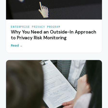
ENTERPRISE PRIVACY PROGRAM
Why You Need an Outside-In Approach
to Privacy Risk Monitoring
Read →