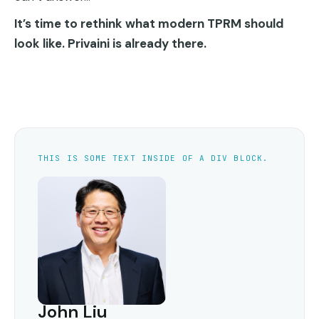
It’s time to rethink what modern TPRM should
look like. Privaini is already there.
THIS IS SOME TEXT INSIDE OF A DIV BLOCK.
John Liu