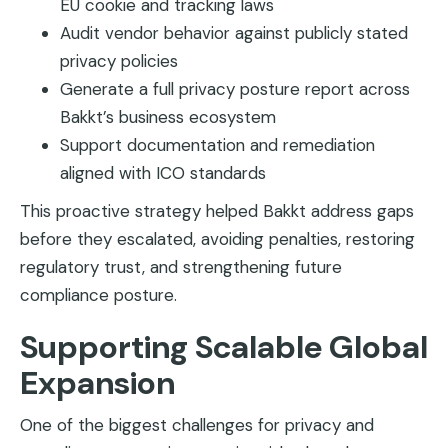
EU cookie and tracking laws
Audit vendor behavior against publicly stated
privacy policies
Generate a full privacy posture report across
Bakkt’s business ecosystem
Support documentation and remediation
aligned with ICO standards
This proactive strategy helped Bakkt address gaps
before they escalated, avoiding penalties, restoring
regulatory trust, and strengthening future
compliance posture.
Supporting Scalable Global
Expansion
One of the biggest challenges for privacy and