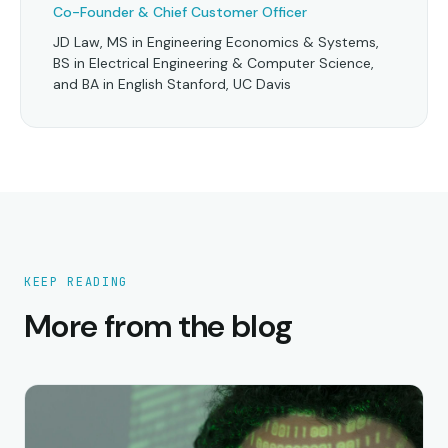
Co-Founder & Chief Customer Officer
JD Law, MS in Engineering Economics & Systems,
BS in Electrical Engineering & Computer Science,
and BA in English Stanford, UC Davis
KEEP READING
More from the blog