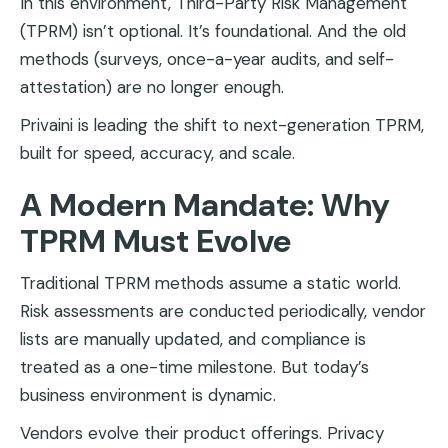
In this environment, Third-Party Risk Management
(TPRM) isn’t optional. It’s foundational. And the old
methods (surveys, once-a-year audits, and self-
attestation) are no longer enough.
Privaini is leading the shift to next-generation TPRM,
built for speed, accuracy, and scale.
A Modern Mandate: Why
TPRM Must Evolve
Traditional TPRM methods assume a static world.
Risk assessments are conducted periodically, vendor
lists are manually updated, and compliance is
treated as a one-time milestone. But today’s
business environment is dynamic.
Vendors evolve their product offerings. Privacy