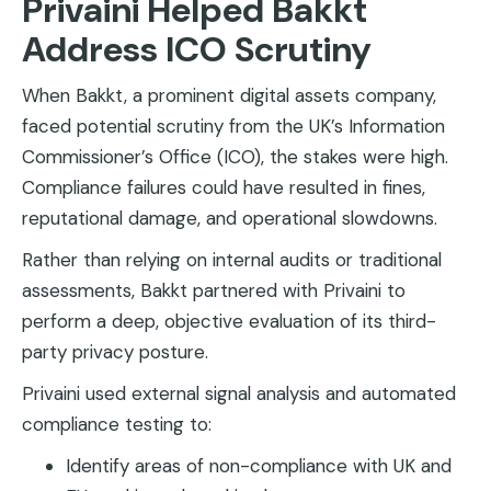
Privaini Helped Bakkt
Address ICO Scrutiny
When Bakkt, a prominent digital assets company,
faced potential scrutiny from the UK’s Information
Commissioner’s Office (ICO), the stakes were high.
Compliance failures could have resulted in fines,
reputational damage, and operational slowdowns.
Rather than relying on internal audits or traditional
assessments, Bakkt partnered with Privaini to
perform a deep, objective evaluation of its third-
party privacy posture.
Privaini used external signal analysis and automated
compliance testing to:
Identify areas of non-compliance with UK and