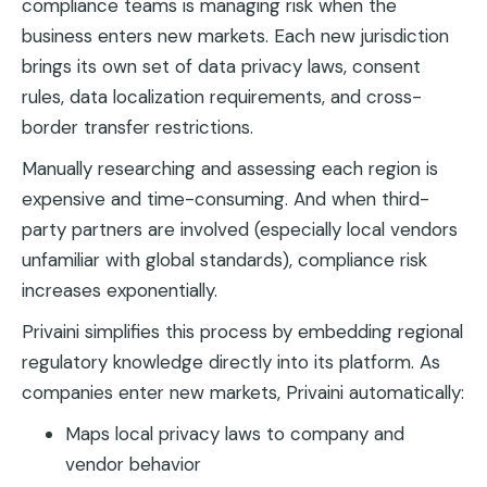
compliance teams is managing risk when the
business enters new markets. Each new jurisdiction
brings its own set of data privacy laws, consent
rules, data localization requirements, and cross-
border transfer restrictions.
Manually researching and assessing each region is
expensive and time-consuming. And when third-
party partners are involved (especially local vendors
unfamiliar with global standards), compliance risk
increases exponentially.
Privaini simplifies this process by embedding regional
regulatory knowledge directly into its platform. As
companies enter new markets, Privaini automatically:
Maps local privacy laws to company and
vendor behavior