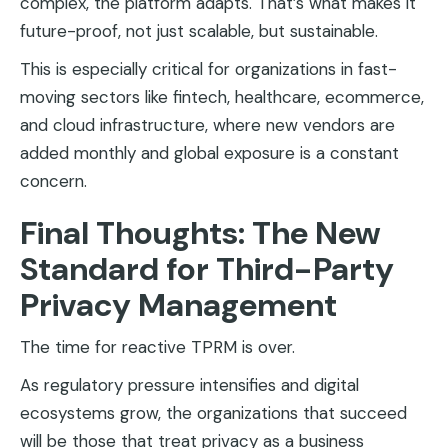
complex, the platform adapts. That’s what makes it
future-proof, not just scalable, but sustainable.
This is especially critical for organizations in fast-
moving sectors like fintech, healthcare, ecommerce,
and cloud infrastructure, where new vendors are
added monthly and global exposure is a constant
concern.
Final Thoughts: The New
Standard for Third-Party
Privacy Management
The time for reactive TPRM is over.
As regulatory pressure intensifies and digital
ecosystems grow, the organizations that succeed
will be those that treat privacy as a business