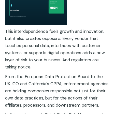
This interdependence fuels growth and innovation,
but it also creates exposure. Every vendor that
touches personal data, interfaces with customer
systems, or supports digital operations adds a new
layer of risk to your business. And regulators are
taking notice.
From the European Data Protection Board to the
UK ICO and California’s CPPA, enforcement agencies
are holding companies responsible not just for their
own data practices, but for the actions of their
affiliates, processors, and downstream partners.