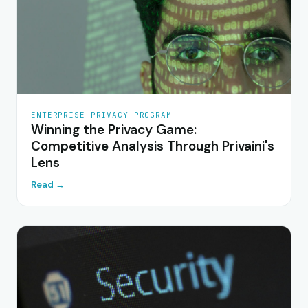
ENTERPRISE PRIVACY PROGRAM
Winning the Privacy Game:
Competitive Analysis Through Privaini's
Lens
Read →