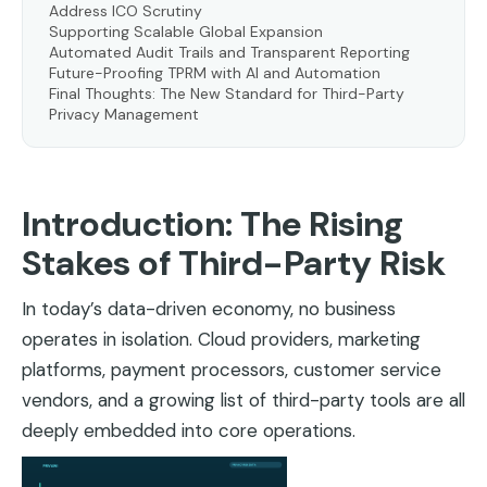
Address ICO Scrutiny
Supporting Scalable Global Expansion
Automated Audit Trails and Transparent Reporting
Future-Proofing TPRM with AI and Automation
Final Thoughts: The New Standard for Third-Party
Privacy Management
Introduction: The Rising
Stakes of Third-Party Risk
In today’s data-driven economy, no business
operates in isolation. Cloud providers, marketing
platforms, payment processors, customer service
vendors, and a growing list of third-party tools are all
deeply embedded into core operations.