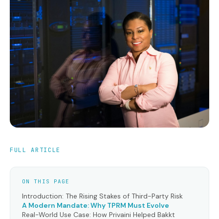
FULL ARTICLE
ON THIS PAGE
Introduction: The Rising Stakes of Third-Party Risk
A Modern Mandate: Why TPRM Must Evolve
Real-World Use Case: How Privaini Helped Bakkt