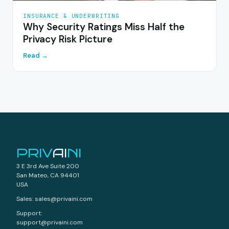
INSURANCE & UNDERWRITING
Why Security Ratings Miss Half the
Privacy Risk Picture
Read →
PRIV
AI
NI
3 E 3rd Ave Suite 200
San Mateo, CA 94401
USA
Sales: sales@privaini.com
Support:
support@privaini.com