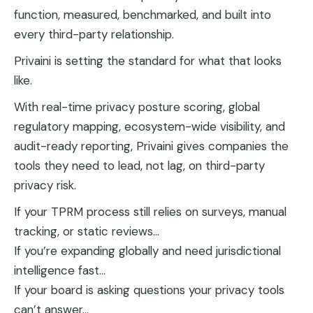
function, measured, benchmarked, and built into
every third-party relationship.
Privaini is setting the standard for what that looks
like.
With real-time privacy posture scoring, global
regulatory mapping, ecosystem-wide visibility, and
audit-ready reporting, Privaini gives companies the
tools they need to lead, not lag, on third-party
privacy risk.
If your TPRM process still relies on surveys, manual
tracking, or static reviews…
If you’re expanding globally and need jurisdictional
intelligence fast…
If your board is asking questions your privacy tools
can’t answer…