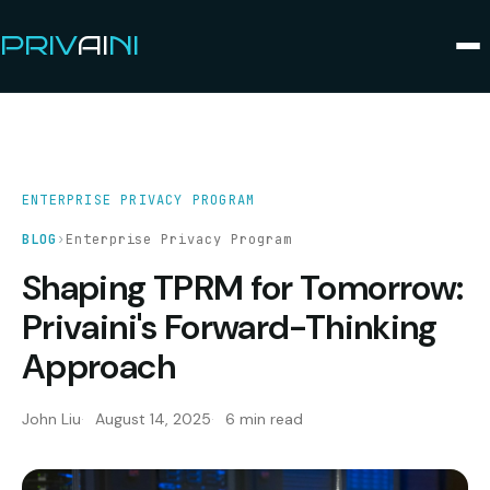
PRIV
AI
NI
ENTERPRISE PRIVACY PROGRAM
BLOG
›
Enterprise Privacy Program
Shaping TPRM for Tomorrow:
Privaini's Forward-Thinking
Approach
John Liu
August 14, 2025
6 min read