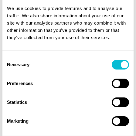
and Transparent Reporting
We use cookies to provide features and to analyse our
traffic. We also share information about your use of our
Regulators increasingly expect organizations to
site with our analytics partners who may combine it with
show, not tell, how they manage third-party risk.
other information that you’ve provided to them or that
they’ve collected from your use of their services.
That means clear documentation of vendor risk
scores, compliance monitoring activity, incident
Consent
response plans, and mitigation timelines. Manually
Necessary
Selection
compiling this data is a heavy lift, and audit readiness
often depends on months of preparation.
Preferences
Privaini eliminates that burden by generating on-
demand, audit-ready reports that:
Statistics
Show privacy posture scores over time for all
business associates
Marketing
Document key regulatory actions and
compliance events