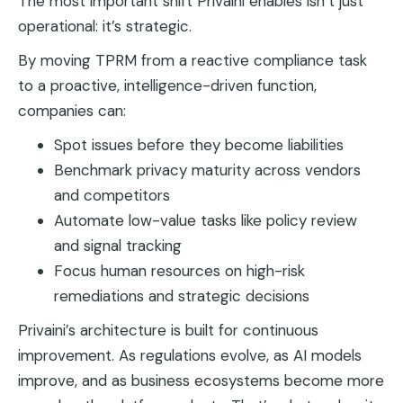
The most important shift Privaini enables isn’t just
operational: it’s strategic.
By moving TPRM from a reactive compliance task
to a proactive, intelligence-driven function,
companies can:
Spot issues before they become liabilities
Benchmark privacy maturity across vendors
and competitors
Automate low-value tasks like policy review
and signal tracking
Focus human resources on high-risk
remediations and strategic decisions
Privaini’s architecture is built for continuous
improvement. As regulations evolve, as AI models
improve, and as business ecosystems become more