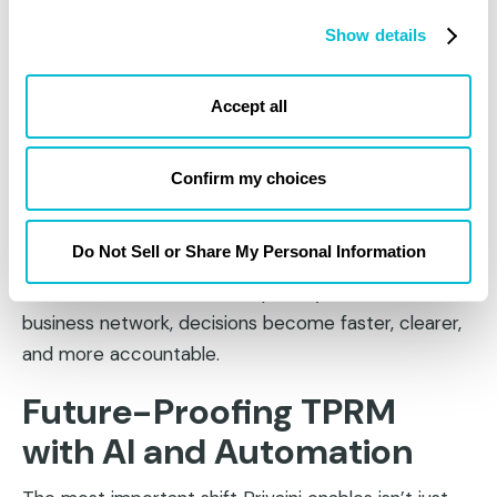
Capture consent handling practices, cookie
Show details
behavior, and GPC responsiveness
Link to supporting policy documents, risk
Accept all
analyses, and remediation actions
This level of transparency not only prepares
Confirm my choices
companies for regulatory audits; it also helps build
internal confidence and board-level trust.
Do Not Sell or Share My Personal Information
When legal, compliance, and security teams can all
view a unified dashboard of privacy risk across the
business network, decisions become faster, clearer,
and more accountable.
Future-Proofing TPRM
with AI and Automation