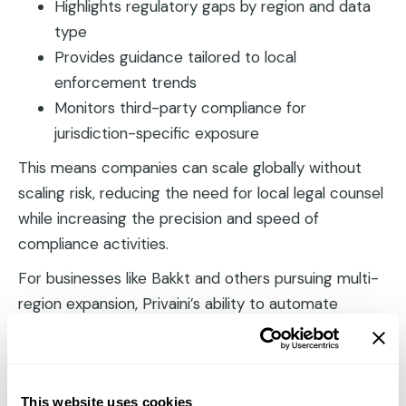
Highlights regulatory gaps by region and data
type
Provides guidance tailored to local
enforcement trends
Monitors third-party compliance for
jurisdiction-specific exposure
This means companies can scale globally without
scaling risk, reducing the need for local legal counsel
while increasing the precision and speed of
compliance activities.
For businesses like Bakkt and others pursuing multi-
region expansion, Privaini’s ability to automate
jurisdictional due diligence has cut both costs and
onboarding timelines by more than half.
Automated Audit Trails
This website uses cookies