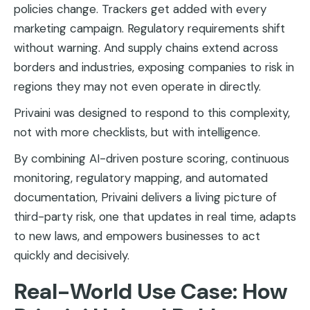
policies change. Trackers get added with every
marketing campaign. Regulatory requirements shift
without warning. And supply chains extend across
borders and industries, exposing companies to risk in
regions they may not even operate in directly.
Privaini was designed to respond to this complexity,
not with more checklists, but with intelligence.
By combining AI-driven posture scoring, continuous
monitoring, regulatory mapping, and automated
documentation, Privaini delivers a living picture of
third-party risk, one that updates in real time, adapts
to new laws, and empowers businesses to act
quickly and decisively.
Real-World Use Case: How