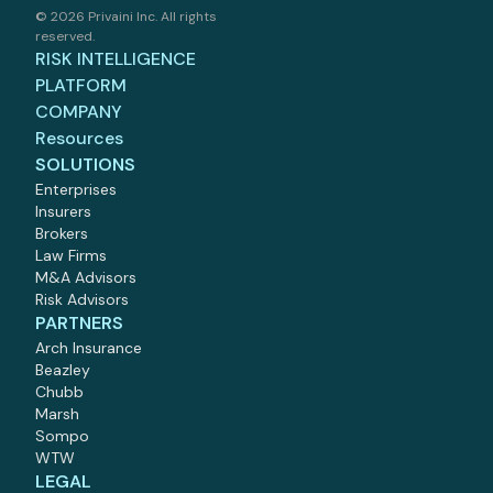
©
2026 Privaini Inc. All rights
reserved.
RISK INTELLIGENCE
PLATFORM
COMPANY
Resources
SOLUTIONS
Enterprises
Insurers
Brokers
Law Firms
M
&
A Advisors
Risk Advisors
PARTNERS
Arch Insurance
Beazley
Chubb
Marsh
Sompo
WTW
LEGAL